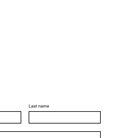
Last name