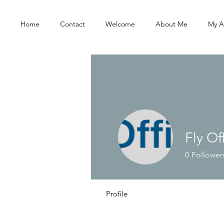
Home
Contact
Welcome
About Me
My A
Fly Of
0
Follower
Profile