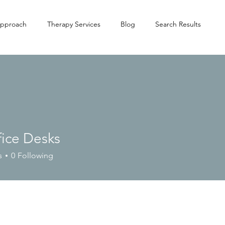
pproach
Therapy Services
Blog
Search Results
fice Desks
s
0
Following