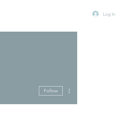
Log In
More actions
Follow