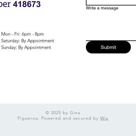
Write a message
Mon - Fri: 6pm - 8pm
​​Saturday: By Appointment
​Sunday: By Appointment
Submit
© 2025 by Gina
Figueroa. Powered and secured by
Wix