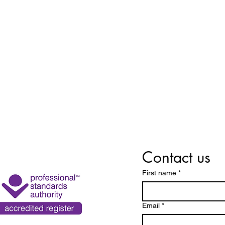
Contact us
First name
*
Email
*