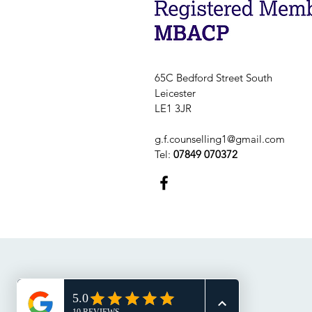
65C Bedford Street South
Leicester
LE1 3JR
g.f.counselling1@gmail.com
Tel:
07849 070372