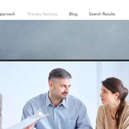
pproach
Therapy Services
Blog
Search Results