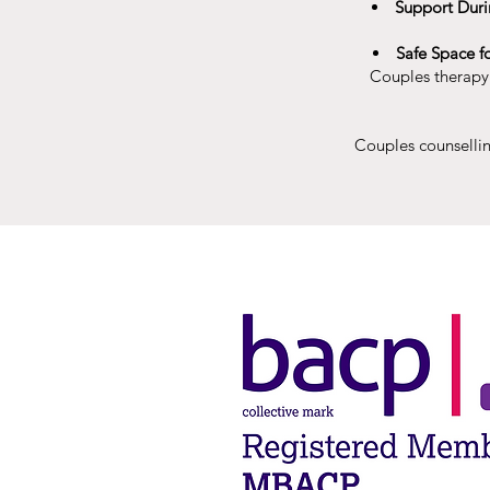
Support Duri
Safe Space f
Couples therapy i
Couples counsellin