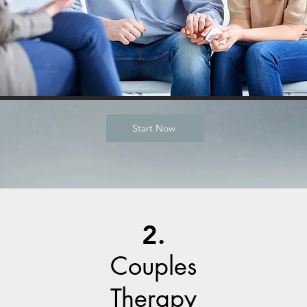
Start Now
2.
Couples
Therapy