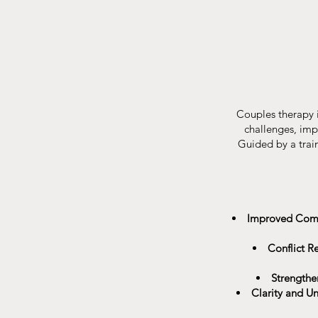
Couples therapy i
challenges, imp
Guided by a train
Improved Com
Conflict Re
Strengthe
Clarity and U