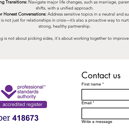
ng Transitions:
Navigate major life changes, such as marriage, paren
shifts, with a unified approach.
or Honest Conversations:
Address sensitive topics in a neutral and su
s not just for relationships in crisis—it’s also a proactive way to nur
strong, healthy partnership.
g is not about picking sides, it's about working together to improve 
Contact us
First name
*
Email
*
Write a message