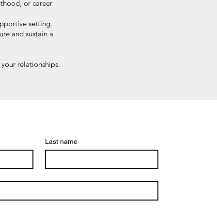
thood, or career
pportive setting.
ture and sustain a
your relationships.
Last name