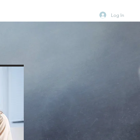
Log In