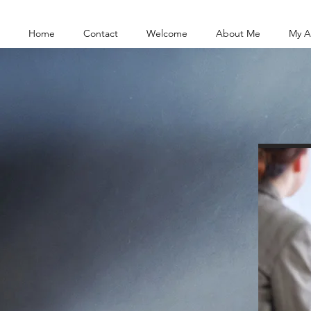
Home
Contact
Welcome
About Me
My A