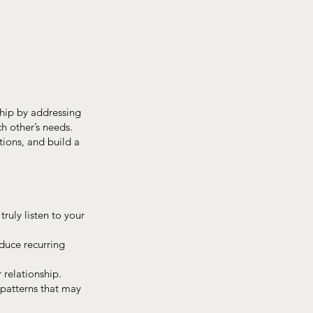
ship by addressing
h other’s needs.
tions, and build a
ruly listen to your
duce recurring
 relationship.
 patterns that may