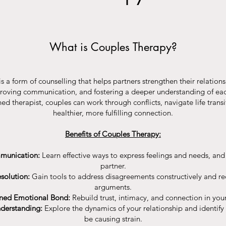
What is Couples Therapy?
s a form of counselling that helps partners strengthen their relation
roving communication, and fostering a deeper understanding of eac
ed therapist, couples can work through conflicts, navigate life transi
healthier, more fulfilling connection.
Benefits of Couples Therapy:
munication:
Learn effective ways to express feelings and needs, and t
partner.
solution:
Gain tools to address disagreements constructively and re
arguments.
ned Emotional Bond:
Rebuild trust, intimacy, and connection in your
nderstanding:
Explore the dynamics of your relationship and identify
be causing strain.