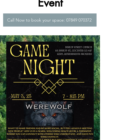
Event
Call Now to book your space: 07849 070372