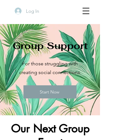
Log In
Group Support
For those struggling with
creating social connections.
Start Now
Our Next Group