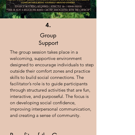
4.
Group
Support
The group session takes place in a
welcoming, supportive environment
designed to encourage individuals to step
outside their comfort zones and practice
skills to build social connections. The
facilitator’s role is to guide participants
through structured activities that are fun,
interactive, and purposeful. The focus is
on developing social confidence,
improving interpersonal communication,
and creating a sense of community.