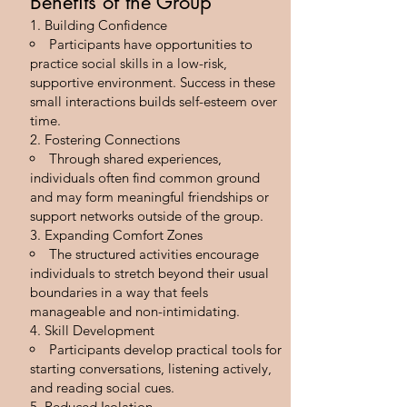
Benefits of the Group
Building Confidence
Participants have opportunities to
practice social skills in a low-risk,
supportive environment. Success in these
small interactions builds self-esteem over
time.
Fostering Connections
Through shared experiences,
individuals often find common ground
and may form meaningful friendships or
support networks outside of the group.
Expanding Comfort Zones
The structured activities encourage
individuals to stretch beyond their usual
boundaries in a way that feels
manageable and non-intimidating.
Skill Development
Participants develop practical tools for
starting conversations, listening actively,
and reading social cues.
Reduced Isolation