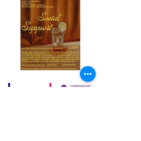
65C Bedford Street South
Leicester
LE1 3JR