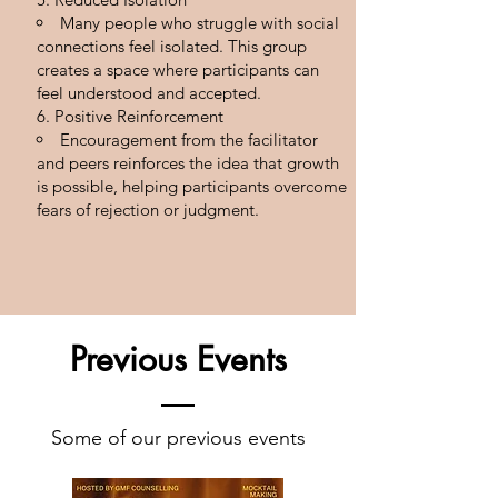
Many people who struggle with social
connections feel isolated. This group
creates a space where participants can
feel understood and accepted.
Positive Reinforcement
Encouragement from the facilitator
and peers reinforces the idea that growth
is possible, helping participants overcome
fears of rejection or judgment.
Previous Events
Some of our previous events