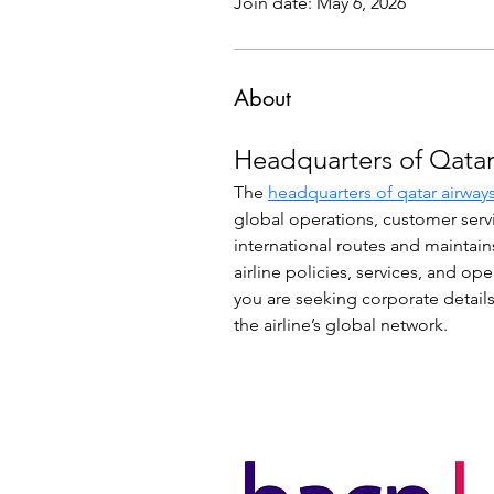
Join date: May 6, 2026
About
Headquarters of Qatar
The 
headquarters of qatar airway
global operations, customer serv
international routes and maintain
airline policies, services, and op
you are seeking corporate details
the airline’s global network.