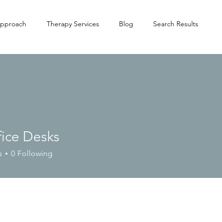
pproach
Therapy Services
Blog
Search Results
fice Desks
s
0
Following