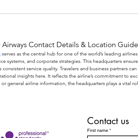
 Airways Contact Details & Location Guide
s
 serves as the central hub for one of the world’s leading airlin
ice systems, and corporate strategies. This headquarters ensur
s consistent service quality. Travelers and business partners can
erational insights here. It reflects the airline’s commitment to e
 or general airline information, the headquarters plays a vital r
Contact us
First name
*