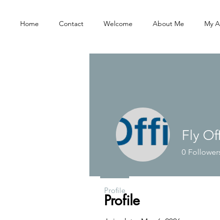
Home
Contact
Welcome
About Me
My A
Fly Of
0
Follower
Profile
Profile