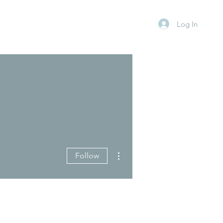
Log In
More actions
Follow