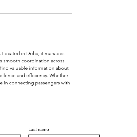
es. Located in Doha, it manages 
es smooth coordination across 
 find valuable information about 
xcellence and efficiency. Whether 
ole in connecting passengers with 
Last name