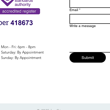
Email
*
Write a message
Mon - Fri: 6pm - 8pm
​​Saturday: By Appointment
​Sunday: By Appointment
Submit