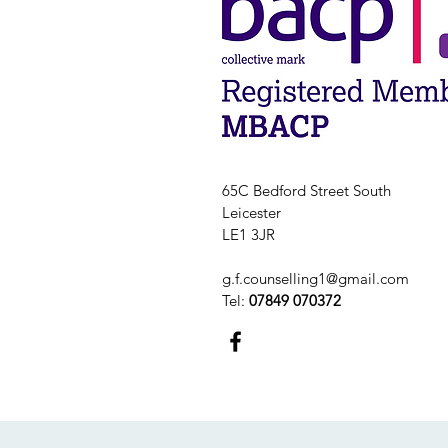
65C Bedford Street South
Leicester
LE1 3JR
g.f.counselling1@gmail.com
Tel:
07849 070372