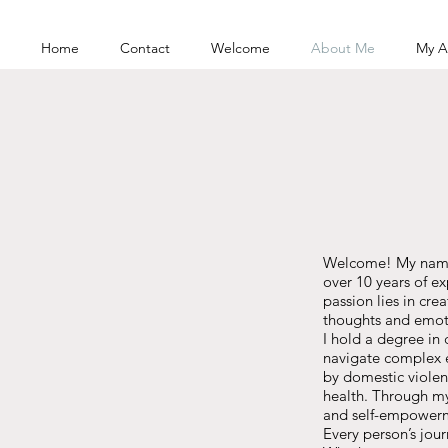
Home
Contact
Welcome
About Me
My A
Welcome! My name i
over 10 years of e
passion lies in cr
thoughts and emot
I hold a degree in
navigate complex e
by domestic violen
health. Through my 
and self-empower
Every person’s jour