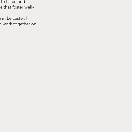
 to listen and
 that foster well-
in Leicester, I
an work together on