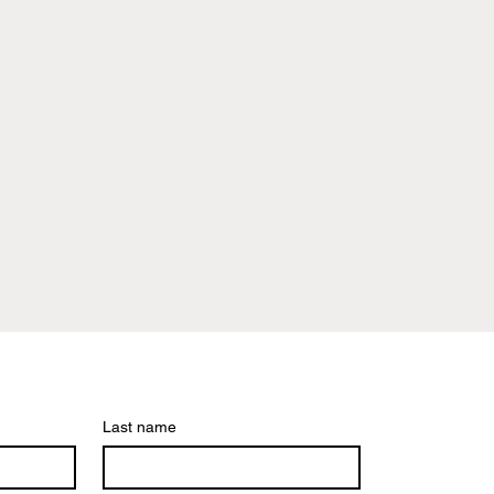
Last name