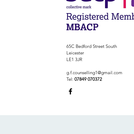
65C Bedford Street South
Leicester
LE1 3JR
g.f.counselling1@gmail.com
Tel:
07849 070372