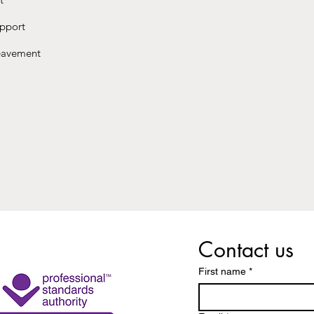
upport
reavement
Contact us
First name
*