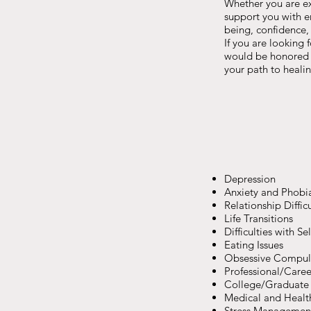
Whether you are exp
support you with e
being, confidence,
If you are looking 
would be honored t
your path to healin
Depression
Anxiety and Phobi
Relationship Difficu
Life Transitions
Difficulties with S
Eating Issues
Obsessive Compul
Professional/Caree
College/Graduate 
Medical and Healt
Stress Managemen