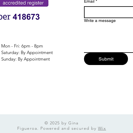
Email
*
Write a message
Mon - Fri: 6pm - 8pm
​​Saturday: By Appointment
​Sunday: By Appointment
Submit
© 2025 by Gina
Figueroa. Powered and secured by
Wix