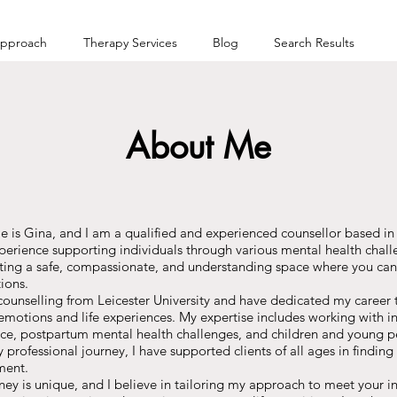
pproach
Therapy Services
Blog
Search Results
About Me
s Gina, and I am a qualified and experienced counsellor based in L
xperience supporting individuals through various mental health chal
eating a safe, compassionate, and understanding space where you can
ions.
 counselling from Leicester University and have dedicated my career
motions and life experiences. My expertise includes working with in
ce, postpartum mental health challenges, and children and young p
professional journey, I have supported clients of all ages in finding 
ment.
ney is unique, and I believe in tailoring my approach to meet your i