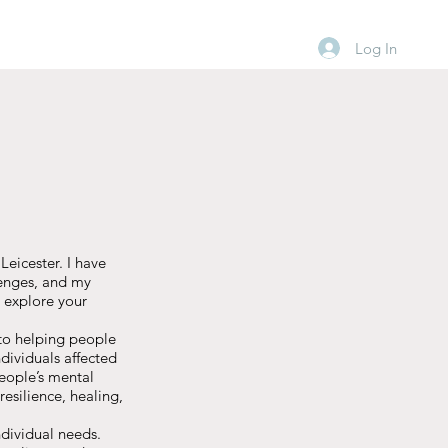
Log In
eicester. I have
lenges, and my
 explore your
 to helping people
dividuals affected
eople’s mental
resilience, healing,
ndividual needs.