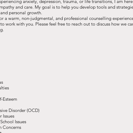
eriencing anxiety, depression, trauma, or life transitions, I am here
mpathy and care. My goal is to help you develop tools and strategies
 and personal growth.
for a warm, non-judgmental, and professional counselling experience 
o work with you. Please feel free to reach out to discuss how we c
g.
as
lties
elf-Esteem
sive Disorder (OCD)
r Issues
School Issues
h Concerns
t