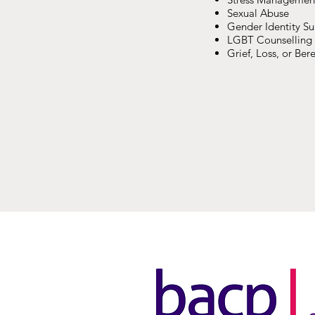
Sexual Abuse
Gender Identity S
LGBT Counselling
Grief, Loss, or Be